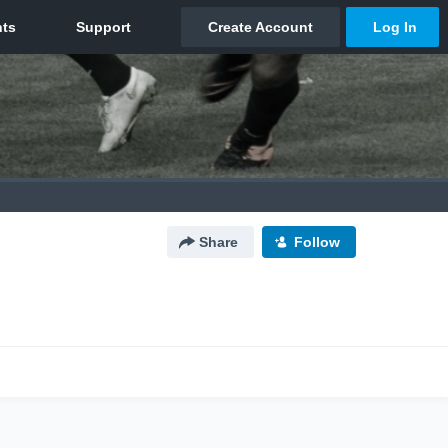
Share
Follow