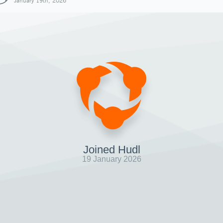
January 19th, 2026
Joined Hudl
19 January 2026