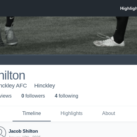
ilton
inckley AFC
Hinckley
 view
s
0
follower
s
4
following
Timeline
Highlights
About
Jacob Shilton