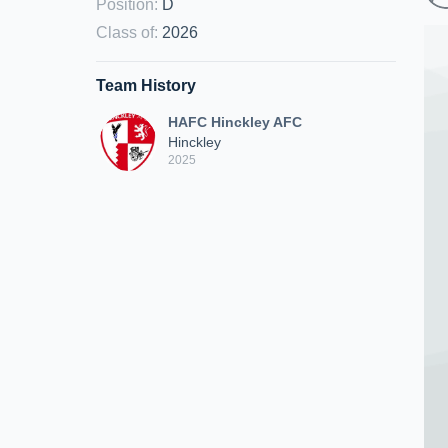
Position
:
D
Class of
:
2026
Team History
HAFC Hinckley AFC
Hinckley
2025