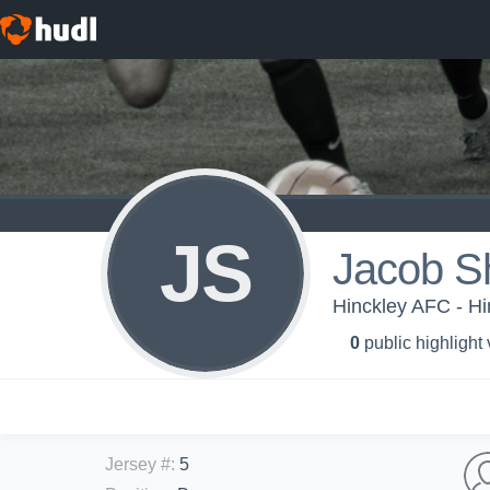
JS
Jacob Sh
Hinckley AFC - H
0
public highlight
Jersey #
:
5