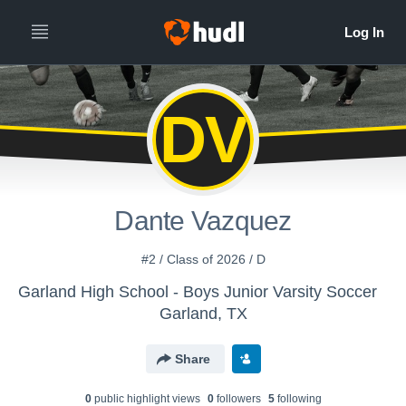
DV
Dante Vazquez
#2 / Class of 2026 / D
Garland High School - Boys Junior Varsity Soccer
Garland, TX
Share
0
public highlight view
s
0
follower
s
5
following