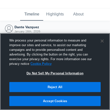
Timeline
Highlights
About
Dante Vazquez
January 16th, 2026
We process your personal information to measure and
improve our sites and service, to assist our marketing
campaigns and to provide personalised content and
advertising. By clicking the button on the right, you can
exercise your privacy rights. For more information see our
privacy notice
Cookie Policy
Do Not Sell My Personal Information
Reject All
Joined Hudl
Accept Cookies
16 January 2026