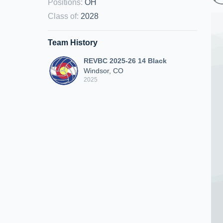
Positions
:
OH
Class of
:
2028
Team History
REVBC 2025-26 14 Black
Windsor, CO
2025