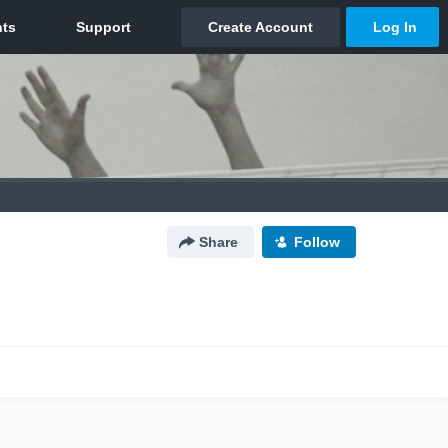
Share
Follow