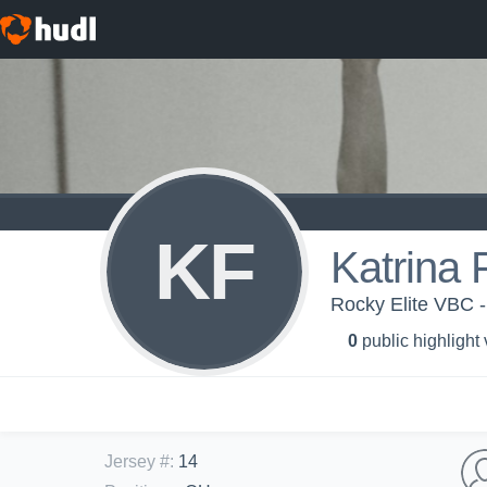
KF
Katrina 
Rocky Elite VBC -
0
public highlight
Jersey #
:
14