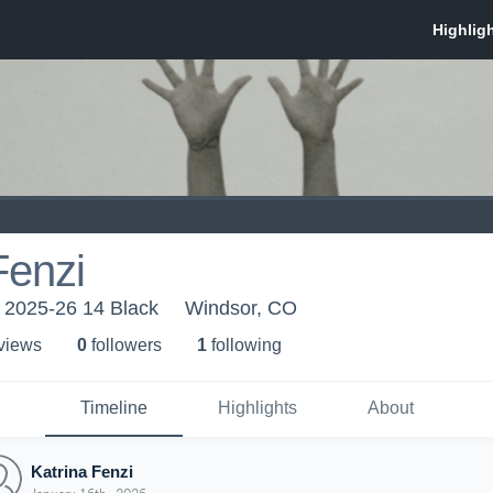
Fenzi
 2025-26 14 Black
Windsor, CO
 view
s
0
follower
s
1
following
Timeline
Highlights
About
Katrina Fenzi