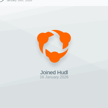
January 16th, 2026
Joined Hudl
16 January 2026