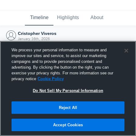
Timeline
Highlights
About
Cristopher Viveros
January 16th, 2026
We process your personal information to measure and
improve our sites and service, to assist our marketing
campaigns and to provide personalised content and
advertising. By clicking the button on the right, you can
exercise your privacy rights. For more information see our
privacy notice
Cookie Policy
Do Not Sell My Personal Information
Reject All
Joined Hudl
Accept Cookies
16 January 2026