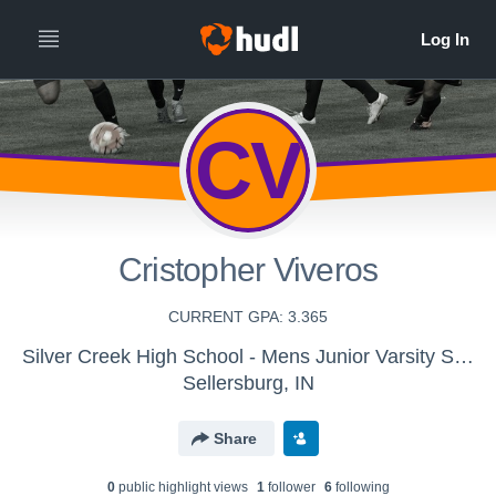
CV
Cristopher Viveros
CURRENT GPA: 3.365
Silver Creek High School - Mens Junior Varsity Soccer
Sellersburg, IN
Share
0
public highlight view
s
1
follower
6
following