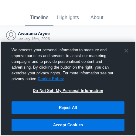
Timeline
Highlights
About
Awurama Aryee
January 16th, 2026
We process your personal information to measure and
improve our sites and service, to assist our marketing
campaigns and to provide personalised content and
advertising. By clicking the button on the right, you can
exercise your privacy rights. For more information see our
privacy notice
Cookie Policy
Do Not Sell My Personal Information
Reject All
Joined Hudl
Accept Cookies
16 January 2026