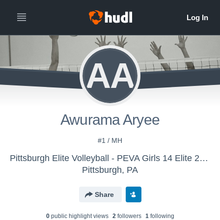
AA
Awurama Aryee
#1 / MH
Pittsburgh Elite Volleyball - PEVA Girls 14 Elite 2026
Pittsburgh, PA
Share
0
public highlight view
s
2
follower
s
1
following