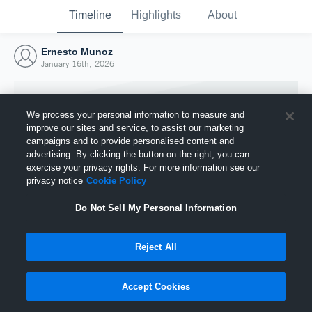
Timeline
Highlights
About
Ernesto Munoz
January 16th, 2026
We process your personal information to measure and
improve our sites and service, to assist our marketing
campaigns and to provide personalised content and
advertising. By clicking the button on the right, you can
exercise your privacy rights. For more information see our
privacy notice
Cookie Policy
Do Not Sell My Personal Information
Reject All
Joined Hudl
16 January 2026
Accept Cookies