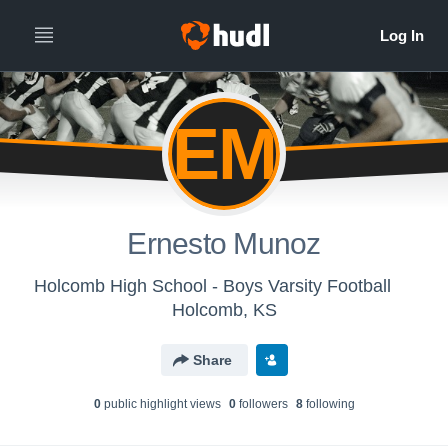
EM
Ernesto Munoz
Holcomb High School - Boys Varsity Football
Holcomb, KS
Share
0
public highlight view
s
0
follower
s
8
following