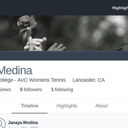
Medina
College - AVC Womens Tennis
Lancaster, CA
 view
s
0
follower
s
1
following
Timeline
Highlights
About
Janaya Medina