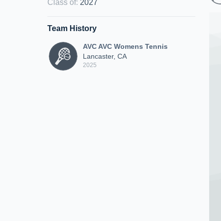
Class of
:
2027
Team History
AVC AVC Womens Tennis
Lancaster, CA
2025