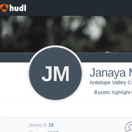
JM
Janaya 
Antelope Valley 
0
public highlight
Jersey #
:
18