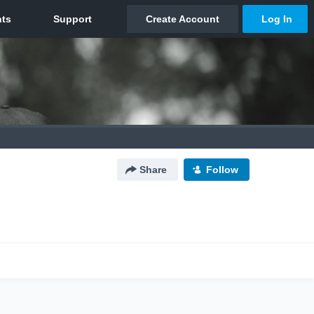
Share
Follow