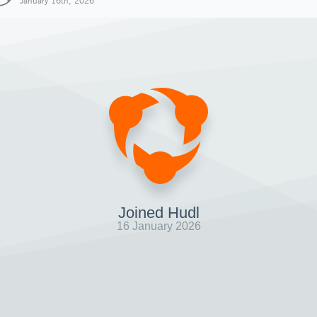
January 16th, 2026
Joined Hudl
16 January 2026