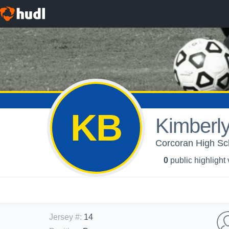
KB
Kimberl
Corcoran High Sc
0
public highlight
Jersey #
:
14