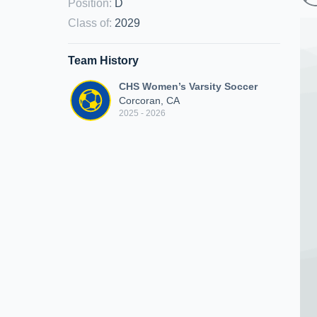
Position
:
D
Class of
:
2029
Team History
CHS Women’s Varsity Soccer
Corcoran, CA
2025 - 2026