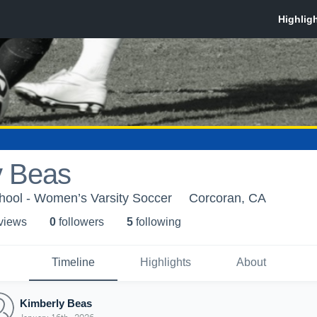
y Beas
hool - Women’s Varsity Soccer
Corcoran, CA
 view
s
0
follower
s
5
following
Timeline
Highlights
About
Kimberly Beas