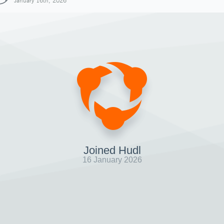
January 16th, 2026
Joined Hudl
16 January 2026