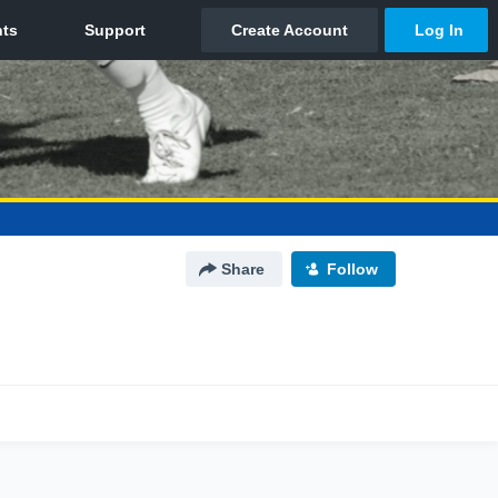
Share
Follow