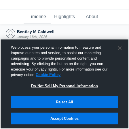
Timeline
Highlights
About
Bentley M Caldwell
January 16th, 2026
We process your personal information to measure and
improve our sites and service, to assist our marketing
campaigns and to provide personalised content and
advertising. By clicking the button on the right, you can
exercise your privacy rights. For more information see our
privacy notice
Cookie Policy
Do Not Sell My Personal Information
Reject All
Joined Hudl
Accept Cookies
16 January 2026