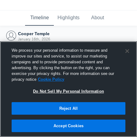
Timeline
Highlights
About
Cooper Temple
January 16th, 2026
We process your personal information to measure and
improve our sites and service, to assist our marketing
campaigns and to provide personalised content and
advertising. By clicking the button on the right, you can
exercise your privacy rights. For more information see our
privacy notice
Cookie Policy
Do Not Sell My Personal Information
Reject All
Joined Hudl
Accept Cookies
16 January 2026