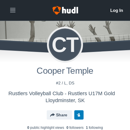
CT
Cooper Temple
#2 / L, DS
Rustlers Volleyball Club - Rustlers U17M Gold
Lloydminster, SK
Share
0
public highlight view
s
0
follower
s
1
following