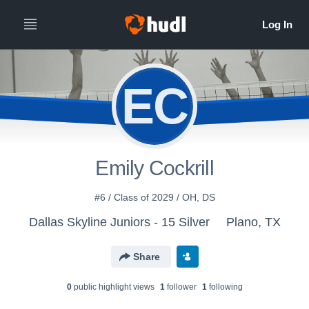
EC
Emily Cockrill
#6 / Class of 2029 / OH, DS
Dallas Skyline Juniors - 15 Silver
Plano, TX
Share
0
public highlight view
s
1
follower
1
following