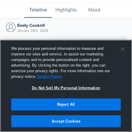
Timeline
Highlights
About
Emily Cockrill
January 16th, 2026
We process your personal information to measure and
improve our sites and service, to assist our marketing
campaigns and to provide personalised content and
advertising. By clicking the button on the right, you can
exercise your privacy rights. For more information see our
privacy notice
Cookie Policy
Do Not Sell My Personal Information
Reject All
Joined Hudl
16 January 2026
Accept Cookies