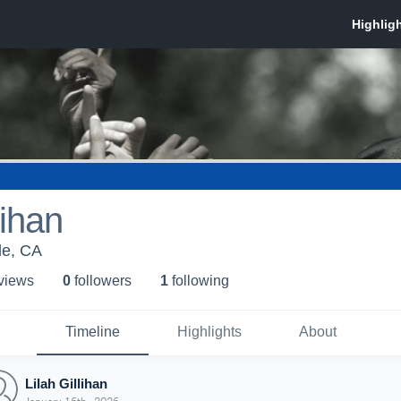
lihan
lle, CA
 view
s
0
follower
s
1
following
Timeline
Highlights
About
Lilah Gillihan