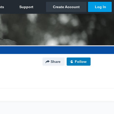
Share
Follow