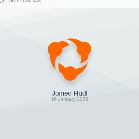
January 16th, 2026
Joined Hudl
16 January 2026