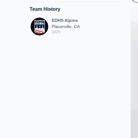
Team History
EDHS Alpine
Placerville, CA
2025