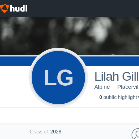
LG
Lilah Gil
Alpine
Placervi
0
public highlight
Class of
:
2028