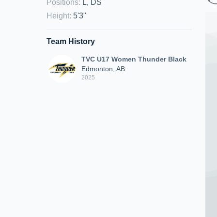
Positions
:
L, DS
Height
:
5'3"
Team History
TVC U17 Women Thunder Black
Edmonton, AB
2025