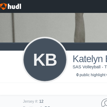
KB
Katelyn
SAS Volleyball -
0
public highlight
Jersey #
:
12