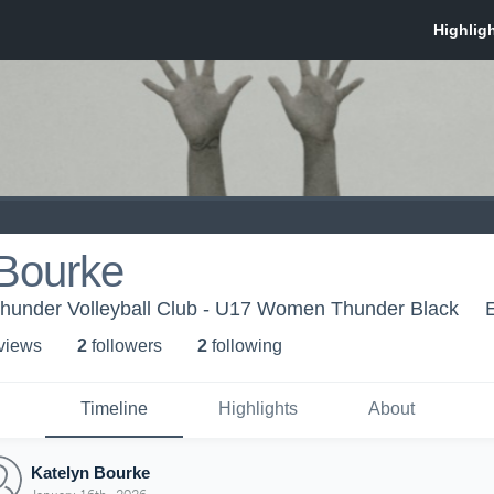
 Bourke
 Thunder Volleyball Club - U17 Women Thunder Black
 view
s
2
follower
s
2
following
Timeline
Highlights
About
Katelyn Bourke