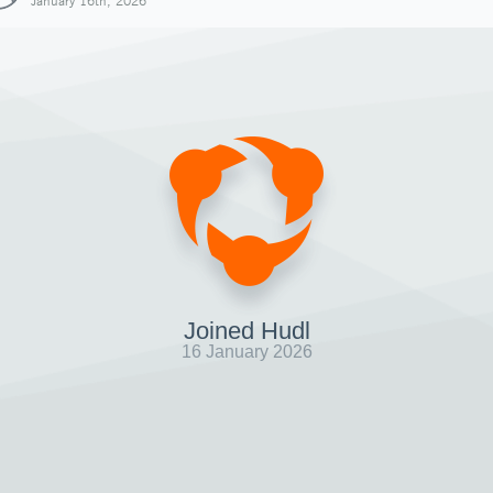
January 16th, 2026
Joined Hudl
16 January 2026