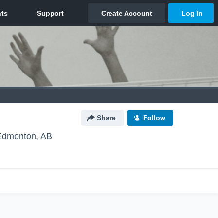
Share
Follow
Edmonton, AB