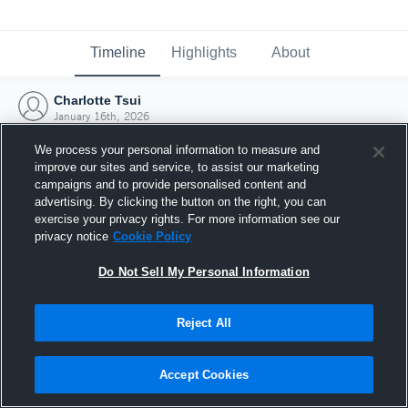
Timeline
Highlights
About
Charlotte Tsui
January 16th, 2026
We process your personal information to measure and
improve our sites and service, to assist our marketing
campaigns and to provide personalised content and
advertising. By clicking the button on the right, you can
exercise your privacy rights. For more information see our
privacy notice
Cookie Policy
Do Not Sell My Personal Information
Reject All
Joined Hudl
Accept Cookies
16 January 2026