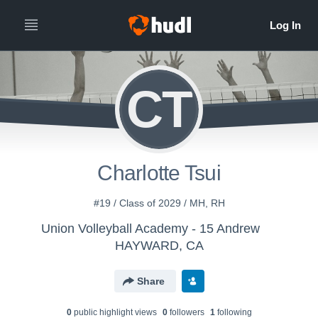
CT
Charlotte Tsui
#19 / Class of 2029 / MH, RH
Union Volleyball Academy - 15 Andrew
HAYWARD, CA
Share
0
public highlight view
s
0
follower
s
1
following