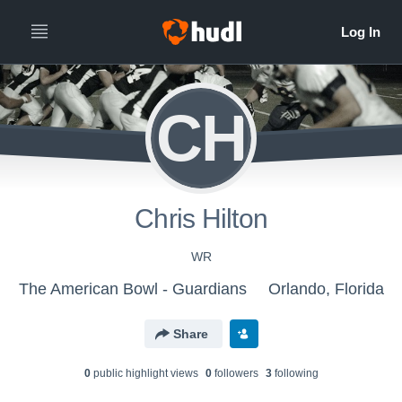
CH
Chris Hilton
WR
The American Bowl - Guardians
Orlando, Florida
Share
0
public highlight view
s
0
follower
s
3
following