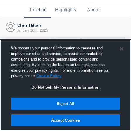
Timeline
Highlights
About
Chris Hilton
January 16th, 2026
We process your personal information to measure and
improve our sites and service, to assist our marketing
campaigns and to provide personalised content and
advertising. By clicking the button on the right, you can
exercise your privacy rights. For more information see our
privacy notice
Cookie Policy
Do Not Sell My Personal Information
Reject All
Joined Hudl
16 January 2026
Accept Cookies