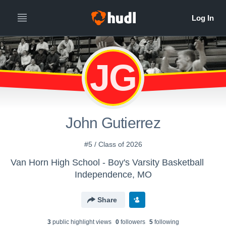
JG
John Gutierrez
#5 / Class of 2026
Van Horn High School - Boy's Varsity Basketball
Independence, MO
Share
3
public highlight view
s
0
follower
s
5
following