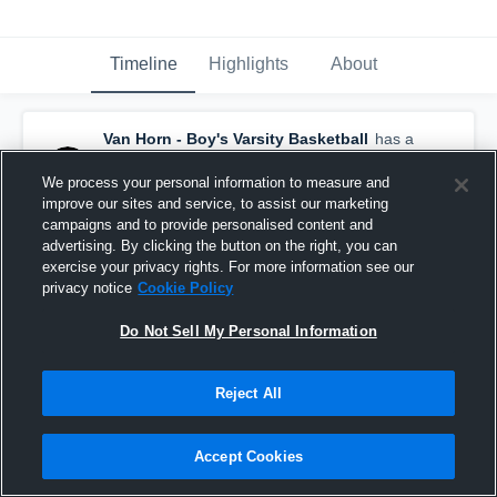
Timeline
Highlights
About
Van Horn - Boy's Varsity Basketball
has a
new highlight.
— with
Antonio Carson Jr.
and
4
other
s
We process your personal information to measure and
January 22nd at 3:29 AM
improve our sites and service, to assist our marketing
campaigns and to provide personalised content and
advertising. By clicking the button on the right, you can
exercise your privacy rights. For more information see our
Van Horn vs Excelsior Springs • Game Recap •
privacy notice
Cookie Policy
Jan 20, 2026
79
Views
Do Not Sell My Personal Information
Share
Reject All
John Gutierrez
created a new highlight.
Accept Cookies
JG
January 22nd at 2:14 AM