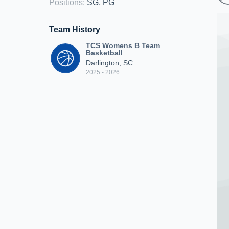
Positions
:
SG, PG
Team History
TCS Womens B Team
Basketball
Darlington, SC
2025 - 2026