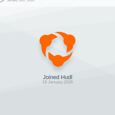
January 16th, 2026
Joined Hudl
16 January 2026