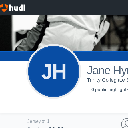
JH
Jane H
Trinity Collegiat
0
public highlight
Jersey #
:
1