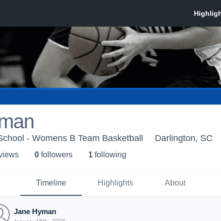
yman
e School - Womens B Team Basketball
Darlington, SC
 view
s
0
follower
s
1
following
Timeline
Highlights
About
Jane Hyman