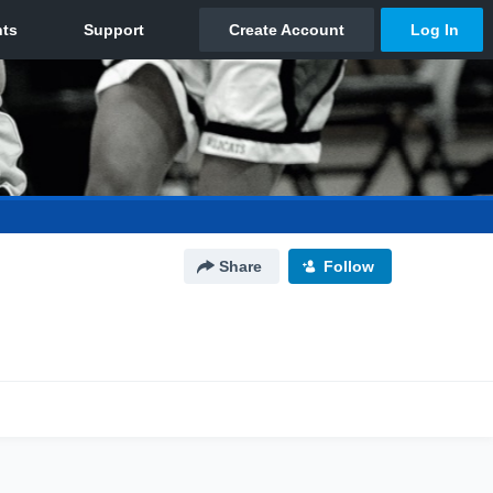
Share
Follow