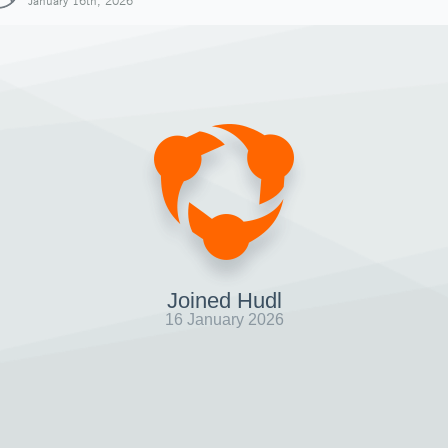
January 16th, 2026
Joined Hudl
16 January 2026