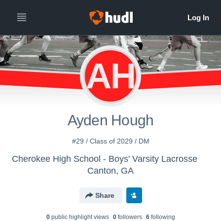
AH
Ayden Hough
#29 / Class of 2029 / DM
Cherokee High School - Boys' Varsity Lacrosse
Canton, GA
Share
0
public highlight view
s
0
follower
s
6
following