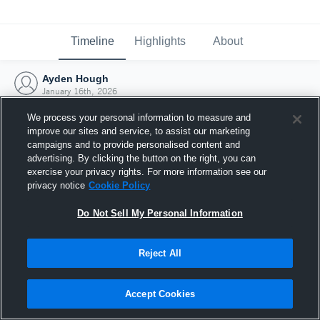
Timeline
Highlights
About
Ayden Hough
January 16th, 2026
We process your personal information to measure and
improve our sites and service, to assist our marketing
campaigns and to provide personalised content and
advertising. By clicking the button on the right, you can
exercise your privacy rights. For more information see our
privacy notice
Cookie Policy
Do Not Sell My Personal Information
Reject All
Joined Hudl
Accept Cookies
16 January 2026