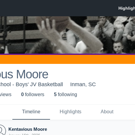
ous Moore
ool - Boys' JV Basketball
Inman, SC
 view
s
0
follower
s
5
following
Timeline
Highlights
About
Kentavious Moore