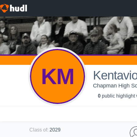
KM
Kentavi
Chapman High Sch
0
public highlight
Class of
:
2029