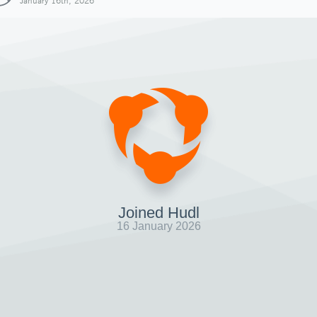
January 16th, 2026
Joined Hudl
16 January 2026