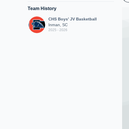
Team History
CHS Boys' JV Basketball
Inman, SC
2025 - 2026