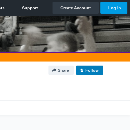
Share
Follow