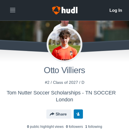
Otto Villiers
#2 / Class of 2027 / D
Tom Nutter Soccer Scholarships - TN SOCCER
London
Share
0
public highlight view
s
0
follower
s
1
following