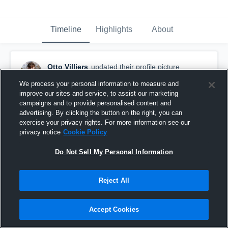
Timeline
Highlights
About
Otto Villiers
updated their profile picture.
April 22nd at 1:47 PM
We process your personal information to measure and
improve our sites and service, to assist our marketing
campaigns and to provide personalised content and
advertising. By clicking the button on the right, you can
exercise your privacy rights. For more information see our
privacy notice
Cookie Policy
Do Not Sell My Personal Information
Reject All
Accept Cookies