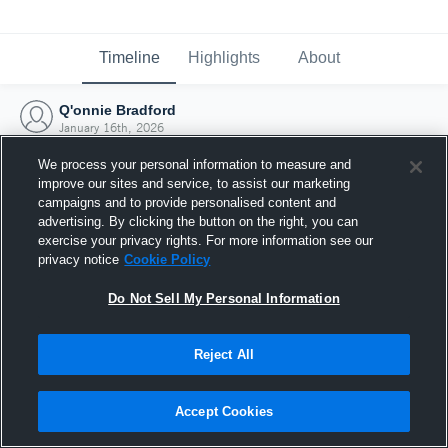
Timeline
Highlights
About
Q'onnie Bradford
January 16th, 2026
We process your personal information to measure and
improve our sites and service, to assist our marketing
campaigns and to provide personalised content and
advertising. By clicking the button on the right, you can
exercise your privacy rights. For more information see our
privacy notice
Cookie Policy
Do Not Sell My Personal Information
Reject All
Joined Hudl
Accept Cookies
16 January 2026