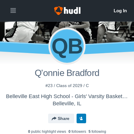
QB
Q'onnie Bradford
#23 / Class of 2029 / C
Belleville East High School - Girls' Varsity Basketball - New
Belleville, IL
Share
0
public highlight view
s
0
follower
s
5
following