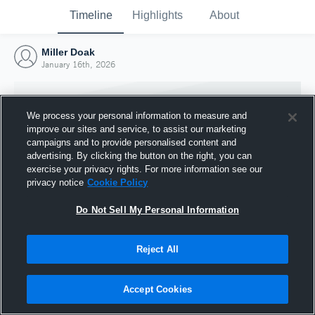
Timeline
Highlights
About
Miller Doak
January 16th, 2026
We process your personal information to measure and
improve our sites and service, to assist our marketing
campaigns and to provide personalised content and
advertising. By clicking the button on the right, you can
exercise your privacy rights. For more information see our
privacy notice
Cookie Policy
Do Not Sell My Personal Information
Reject All
Joined Hudl
16 January 2026
Accept Cookies