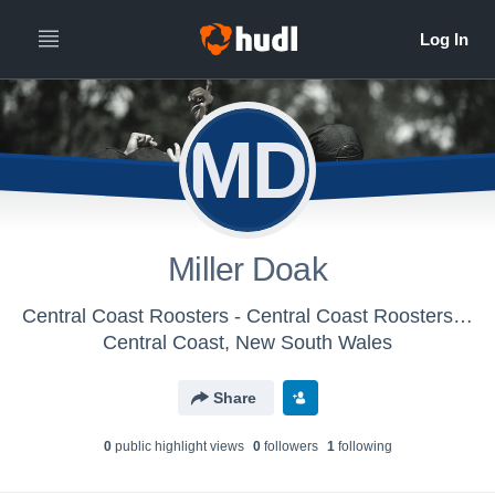
MD
Miller Doak
Central Coast Roosters - Central Coast Roosters Academy
Central Coast, New South Wales
Share
0
public highlight view
s
0
follower
s
1
following