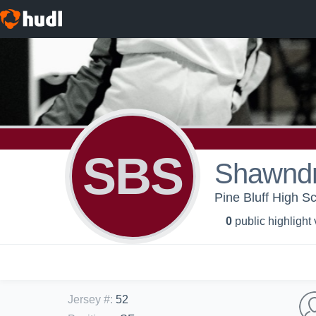
SBS
Shawnd
Pine Bluff High Sc
0
public highlight
Jersey #
:
52