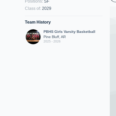
Positions
:
SF
Class of
:
2029
Team History
PBHS Girls Varsity Basketball
Pine Bluff, AR
2025 - 2026