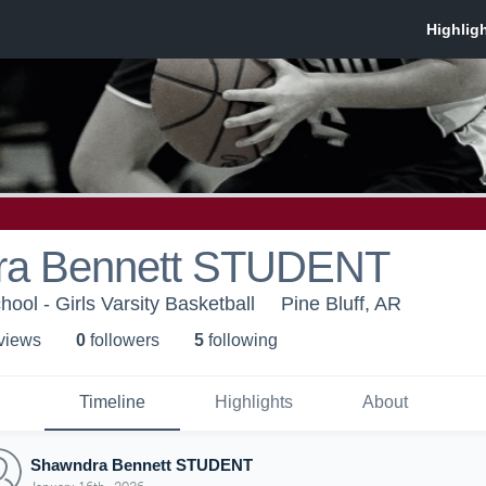
ra Bennett STUDENT
hool - Girls Varsity Basketball
Pine Bluff, AR
 view
s
0
follower
s
5
following
Timeline
Highlights
About
Shawndra Bennett STUDENT