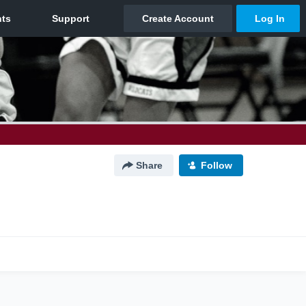
Share
Follow