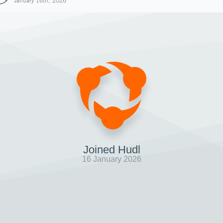
January 16th, 2026
Joined Hudl
16 January 2026