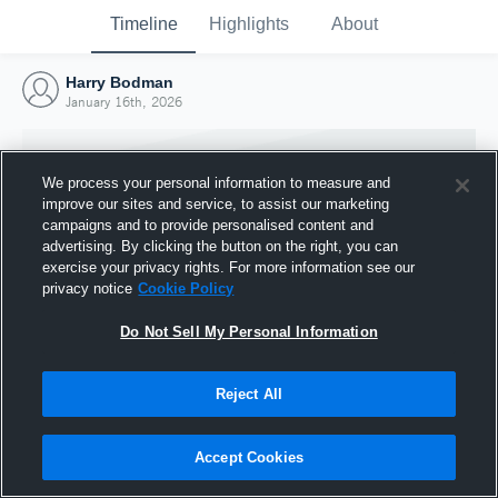
Timeline
Highlights
About
Harry Bodman
January 16th, 2026
We process your personal information to measure and
improve our sites and service, to assist our marketing
campaigns and to provide personalised content and
advertising. By clicking the button on the right, you can
exercise your privacy rights. For more information see our
privacy notice
Cookie Policy
Do Not Sell My Personal Information
Reject All
Joined Hudl
16 January 2026
Accept Cookies