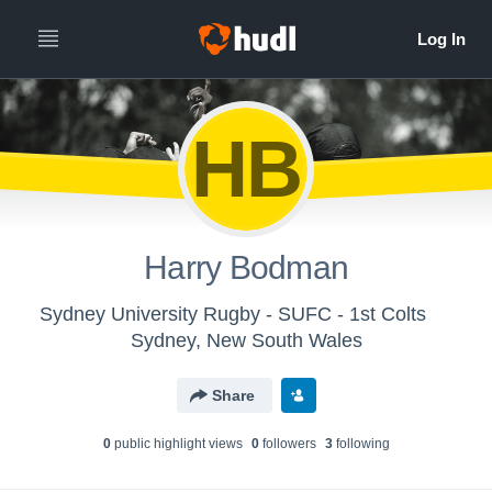
HB
Harry Bodman
Sydney University Rugby - SUFC - 1st Colts
Sydney, New South Wales
Share
0
public highlight view
s
0
follower
s
3
following