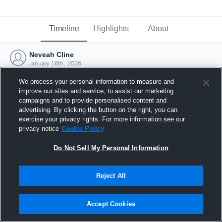
Timeline
Highlights
About
Neveah Cline
January 16th, 2026
We process your personal information to measure and
improve our sites and service, to assist our marketing
campaigns and to provide personalised content and
advertising. By clicking the button on the right, you can
exercise your privacy rights. For more information see our
privacy notice
Cookie Policy
Do Not Sell My Personal Information
Reject All
Joined Hudl
Accept Cookies
16 January 2026