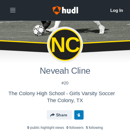
NC
Neveah Cline
#20
The Colony High School - Girls Varsity Soccer
The Colony, TX
Share
0
public highlight view
s
0
follower
s
5
following