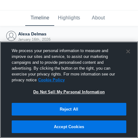
Timeline
Highlights
About
Alexa Delmas
January 16th, 2026
We process your personal information to measure and
improve our sites and service, to assist our marketing
campaigns and to provide personalised content and
advertising. By clicking the button on the right, you can
exercise your privacy rights. For more information see our
privacy notice
Cookie Policy
Do Not Sell My Personal Information
Reject All
Joined Hudl
Accept Cookies
16 January 2026