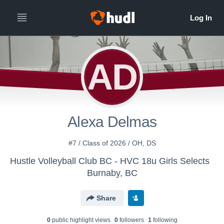
AD
Alexa Delmas
#7 / Class of 2026 / OH, DS
Hustle Volleyball Club BC - HVC 18u Girls Selects
Burnaby, BC
Share
0
public highlight view
s
0
follower
s
1
following