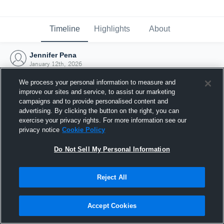
Timeline
Highlights
About
Jennifer Pena
January 12th, 2026
We process your personal information to measure and
improve our sites and service, to assist our marketing
campaigns and to provide personalised content and
advertising. By clicking the button on the right, you can
exercise your privacy rights. For more information see our
privacy notice
Cookie Policy
Do Not Sell My Personal Information
Reject All
Joined Hudl
Accept Cookies
12 January 2026