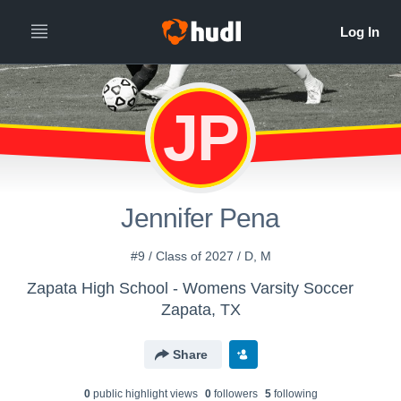
JP
Jennifer Pena
#9 / Class of 2027 / D, M
Zapata High School - Womens Varsity Soccer
Zapata, TX
Share
0
public highlight view
s
0
follower
s
5
following