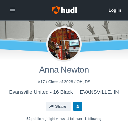
Anna Newton
#17 / Class of 2028 / OH, DS
Evansville United - 16 Black
EVANSVILLE, IN
Share
52
public highlight view
s
1
follower
1
following