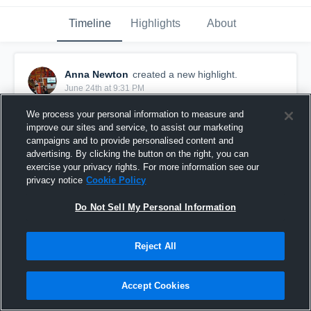
Timeline
Highlights
About
Anna Newton
created a new highlight.
June 24th at 9:31 PM
We process your personal information to measure and
improve our sites and service, to assist our marketing
campaigns and to provide personalised content and
advertising. By clicking the button on the right, you can
exercise your privacy rights. For more information see our
privacy notice
Cookie Policy
Do Not Sell My Personal Information
Reject All
Anna Newton Highlights
Accept Cookies
3
Views