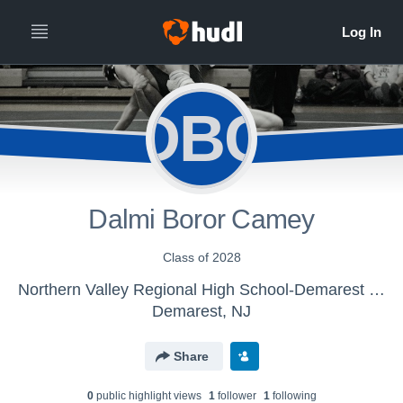
DBC
Dalmi Boror Camey
Class of 2028
Northern Valley Regional High School-Demarest - Girls Varsity Wrestling
Demarest, NJ
Share
0
public highlight view
s
1
follower
1
following