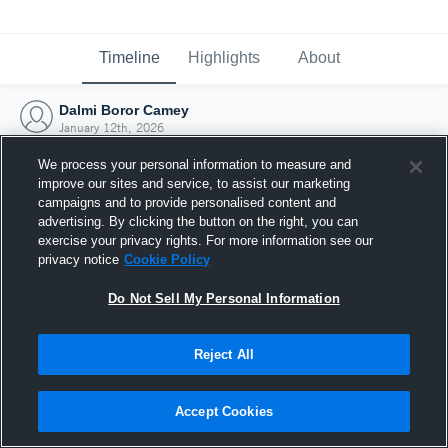
Timeline
Highlights
About
Dalmi Boror Camey
January 12th, 2026
We process your personal information to measure and
improve our sites and service, to assist our marketing
campaigns and to provide personalised content and
advertising. By clicking the button on the right, you can
exercise your privacy rights. For more information see our
privacy notice
Cookie Policy
Do Not Sell My Personal Information
Reject All
Joined Hudl
Accept Cookies
12 January 2026