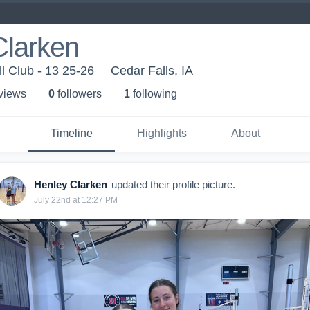
Clarken
l Club - 13 25-26
Cedar Falls, IA
 view
s
0
follower
s
1
following
Timeline
Highlights
About
Henley Clarken
updated their profile picture.
July 22nd at 12:27 PM