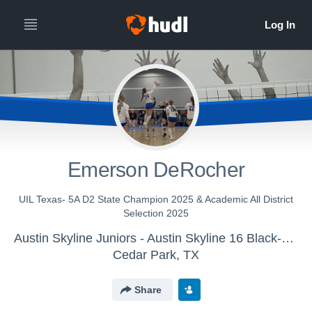
Emerson DeRocher
UIL Texas- 5A D2 State Champion 2025 & Academic All District
Selection 2025
Austin Skyline Juniors - Austin Skyline 16 Black-Ellie
Cedar Park, TX
Share