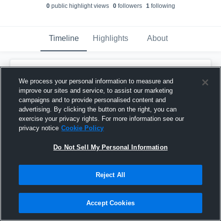
0
public highlight view
s
0
follower
s
1
following
Timeline
Highlights
About
Emerson DeRocher
created a new
highlight.
We process your personal information to measure and
April 7th at 3:33 PM
improve our sites and service, to assist our marketing
campaigns and to provide personalised content and
advertising. By clicking the button on the right, you can
exercise your privacy rights. For more information see our
privacy notice
Cookie Policy
Do Not Sell My Personal Information
Reject All
Accept Cookies