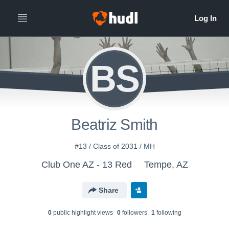
BS
Beatriz Smith
#13 / Class of 2031 / MH
Club One AZ - 13 Red
Tempe, AZ
Share
0
public highlight view
s
0
follower
s
1
following