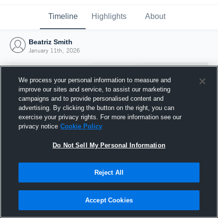
Timeline
Highlights
About
Beatriz Smith
January 11th, 2026
We process your personal information to measure and
improve our sites and service, to assist our marketing
campaigns and to provide personalised content and
advertising. By clicking the button on the right, you can
exercise your privacy rights. For more information see our
privacy notice
Cookie Policy
Do Not Sell My Personal Information
Reject All
Joined Hudl
11 January 2026
Accept Cookies