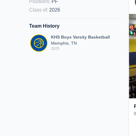
Positions
:
PF
Class of
:
2026
Team History
KHS Boys Varsity Basketball
Memphis, TN
2025