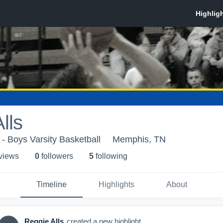
lls
 - Boys Varsity Basketball
Memphis, TN
 view
s
0
follower
s
5
following
Timeline
Highlights
About
Reggie Alls
created a new highlight.