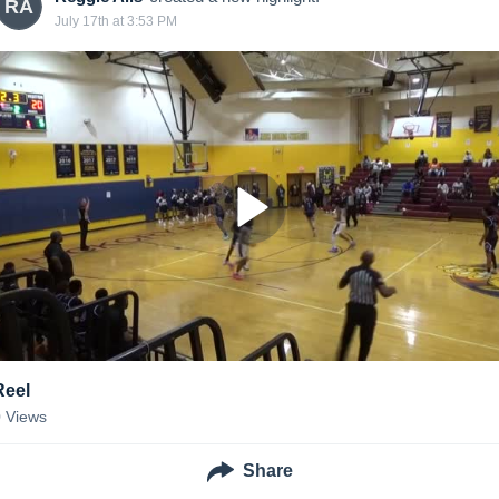
RA
July 17th at 3:53 PM
Reel
0
Views
Share