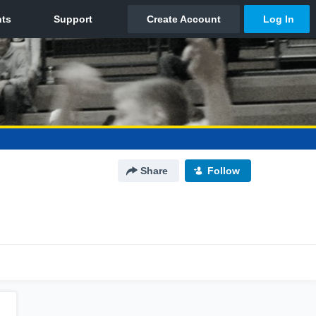
Share
Follow