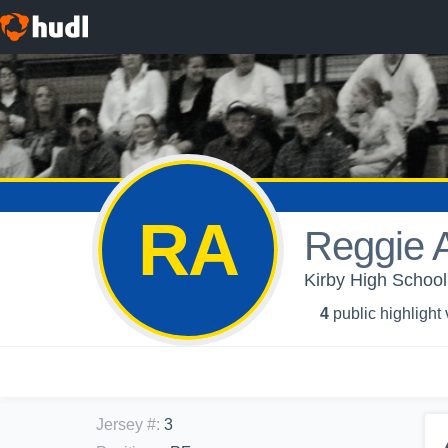
RA
Reggie A
Kirby High School
4
public highlight
Jersey #
:
3