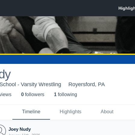
dy
School - Varsity Wrestling
Royersford, PA
 view
s
0
follower
s
1
following
Timeline
Highlights
About
Joey Nudy