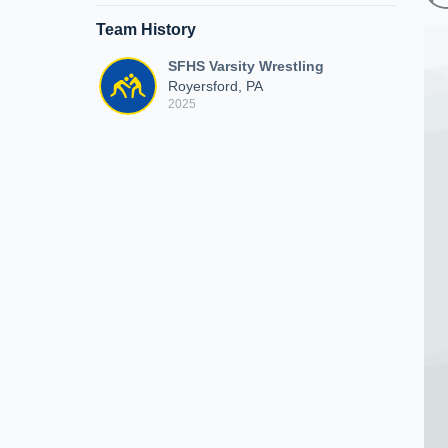
Team History
SFHS Varsity Wrestling
Royersford, PA
2025