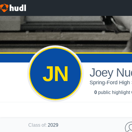
JN
Joey Nu
Spring-Ford High 
0
public highlight
Class of
:
2029