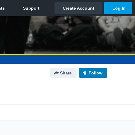
Share
Follow