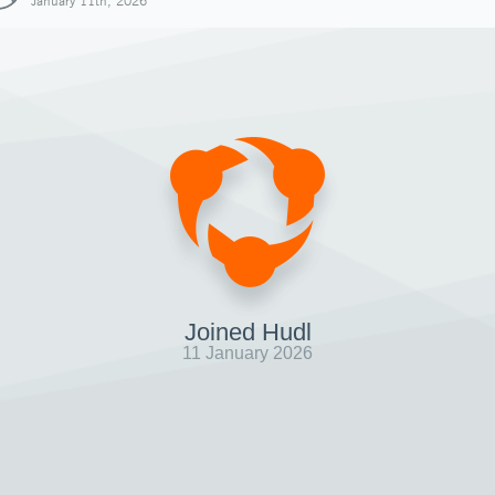
January 11th, 2026
Joined Hudl
11 January 2026