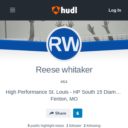
RW
Reese whitaker
#64
High Performance St. Louis - HP South 15 Diamond
Fenton, MO
Share
0
public highlight view
s
1
follower
2
following