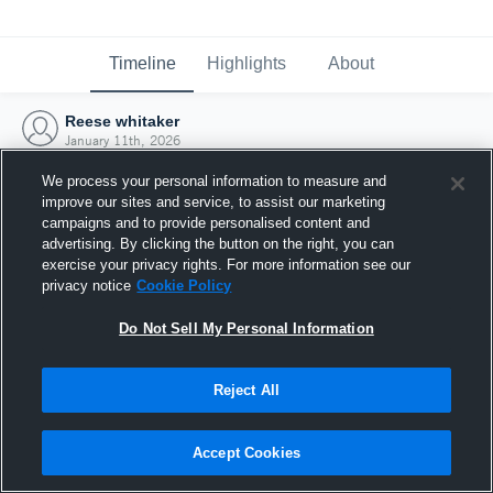
Timeline
Highlights
About
Reese whitaker
January 11th, 2026
We process your personal information to measure and
improve our sites and service, to assist our marketing
campaigns and to provide personalised content and
advertising. By clicking the button on the right, you can
exercise your privacy rights. For more information see our
privacy notice
Cookie Policy
Do Not Sell My Personal Information
Reject All
Joined Hudl
Accept Cookies
11 January 2026