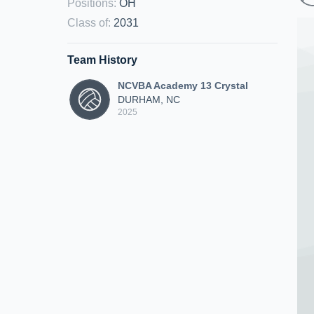
Positions
:
OH
Class of
:
2031
Team History
NCVBA Academy 13 Crystal
DURHAM, NC
2025