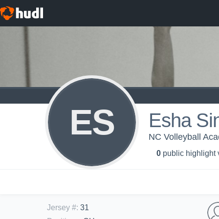
ES
Esha Si
NC Volleyball Ac
0
public highlight
Jersey #
:
31