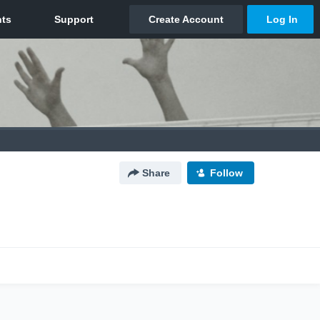
Share
Follow