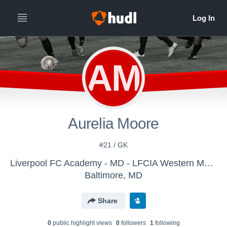
AM
Aurelia Moore
#21 / GK
Liverpool FC Academy - MD - LFCIA Western MD 2008/09 Girls
Baltimore, MD
Share
0
public highlight view
s
0
follower
s
1
following