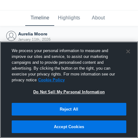
Timeline
Highlights
About
Aurelia Moore
January 11th, 2026
We process your personal information to measure and
improve our sites and service, to assist our marketing
campaigns and to provide personalised content and
advertising. By clicking the button on the right, you can
exercise your privacy rights. For more information see our
privacy notice
Cookie Policy
Do Not Sell My Personal Information
Reject All
Joined Hudl
Accept Cookies
11 January 2026