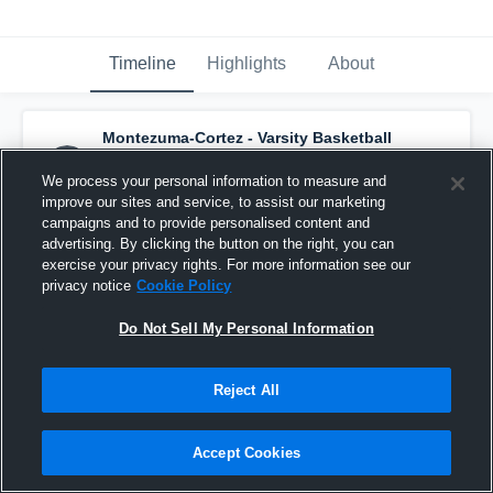
Timeline
Highlights
About
Montezuma-Cortez - Varsity Basketball
has a new highlight.
— with
Sariah Jackson
and
6
other
s
We process your personal information to measure and
March 30th at 6:04 PM
improve our sites and service, to assist our marketing
campaigns and to provide personalised content and
advertising. By clicking the button on the right, you can
exercise your privacy rights. For more information see our
privacy notice
Cookie Policy
Do Not Sell My Personal Information
Reject All
Accept Cookies