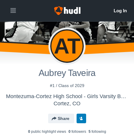
AT
Aubrey Taveira
#1 / Class of 2029
Montezuma-Cortez High School - Girls Varsity Basketball
Cortez, CO
Share
0
public highlight view
s
0
follower
s
5
following