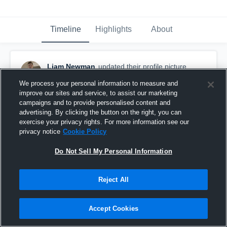
Timeline
Highlights
About
Liam Newman
updated their profile picture.
January 12th at 2:44 AM
We process your personal information to measure and
improve our sites and service, to assist our marketing
campaigns and to provide personalised content and
advertising. By clicking the button on the right, you can
exercise your privacy rights. For more information see our
privacy notice
Cookie Policy
Do Not Sell My Personal Information
Reject All
Accept Cookies