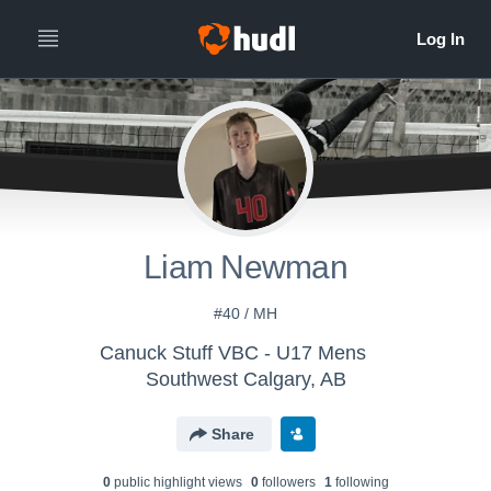
Liam Newman
#40 / MH
Canuck Stuff VBC - U17 Mens
Southwest Calgary, AB
Share
0
public highlight view
s
0
follower
s
1
following