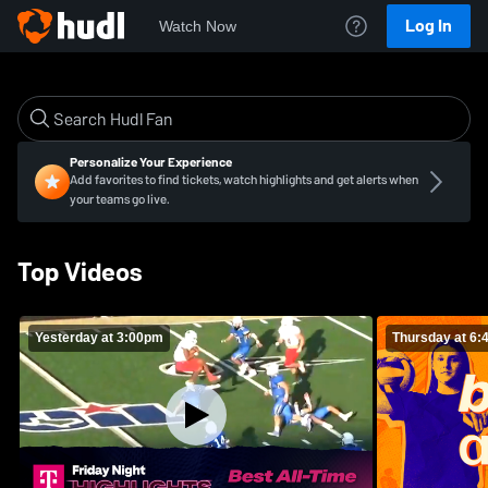
Log In
Watch Now
Personalize Your Experience
Add favorites to find tickets, watch highlights and get alerts when
your teams go live.
Top Videos
Yesterday at 3:00pm
Thursday at 6