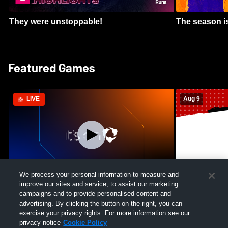
They were unstoppable!
The season is
Featured Games
Aug 9
LIVE
We process your personal information to measure and
improve our sites and service, to assist our marketing
Crimson Cliffs High School vs Skyridge
Kamehameha S
campaigns and to provide personalised content and
High School Womens Varsity Soccer
Waianae High
advertising. By clicking the button on the right, you can
Football
exercise your privacy rights. For more information see our
privacy notice
Cookie Policy