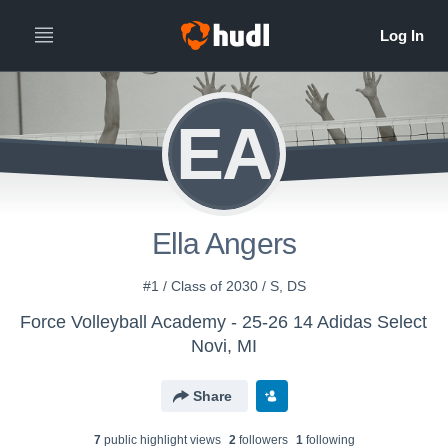
EA
Ella Angers
#1 / Class of 2030 / S, DS
Force Volleyball Academy - 25-26 14 Adidas Select
Novi, MI
Share
7
public highlight view
s
2
follower
s
1
following