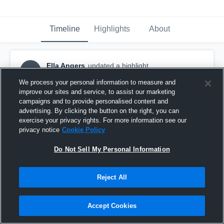
Timeline
Highlights
About
Ella Angers
updated a highlight.
EA
February 16th at 5:08 PM
We process your personal information to measure and
improve our sites and service, to assist our marketing
campaigns and to provide personalised content and
advertising. By clicking the button on the right, you can
exercise your privacy rights. For more information see our
privacy notice
Cookie Policy
Do Not Sell My Personal Information
Reject All
Accept Cookies
CHAOS SMASH