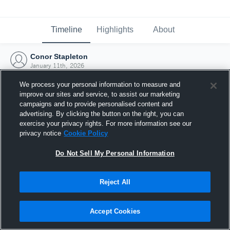
Timeline
Highlights
About
Conor Stapleton
January 11th, 2026
We process your personal information to measure and
improve our sites and service, to assist our marketing
campaigns and to provide personalised content and
advertising. By clicking the button on the right, you can
exercise your privacy rights. For more information see our
privacy notice
Cookie Policy
Do Not Sell My Personal Information
Reject All
Joined Hudl
Accept Cookies
11 January 2026