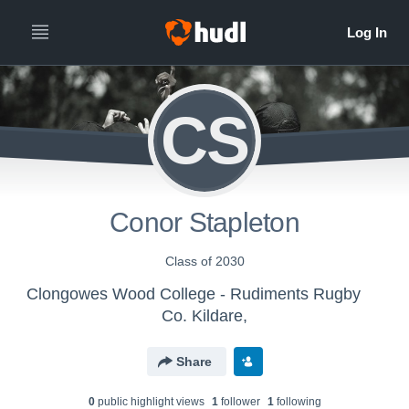
CS
Conor Stapleton
Class of 2030
Clongowes Wood College - Rudiments Rugby
Co. Kildare,
Share
0
public highlight view
s
1
follower
1
following