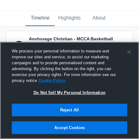
Timeline
Highlights
About
Anchorage Christian - MCCA Basketball
has a new highlight.
— with
Jasmine
schaeffer
and
4
other
s
We process your personal information to measure and
March 3rd at 7:04 AM
improve our sites and service, to assist our marketing
campaigns and to provide personalised content and
advertising. By clicking the button on the right, you can
exercise your privacy rights. For more information see our
privacy notice
Cookie Policy
Do Not Sell My Personal Information
Reject All
Accept Cookies