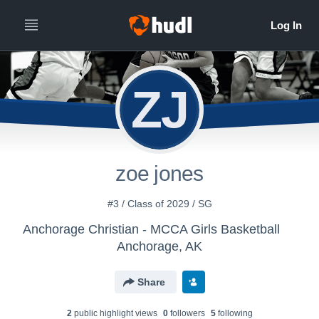
ZJ
zoe jones
#3 / Class of 2029 / SG
Anchorage Christian - MCCA Girls Basketball
Anchorage, AK
Share
2
public highlight view
s
0
follower
s
5
following