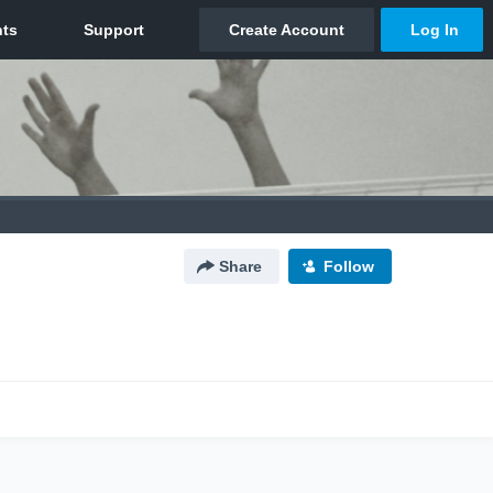
Share
Follow