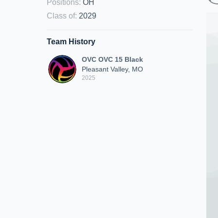
Positions
:
OH
Class of
:
2029
Team History
OVC OVC 15 Black
Pleasant Valley, MO
2025