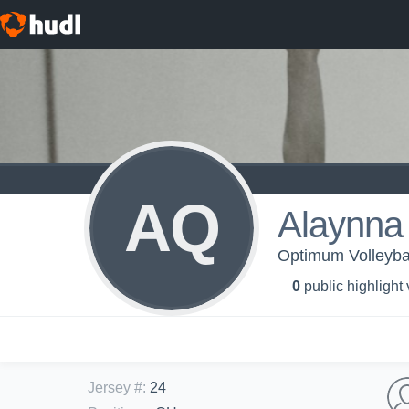
AQ
Alaynna
Optimum Volleyba
0
public highlight
Jersey #
:
24