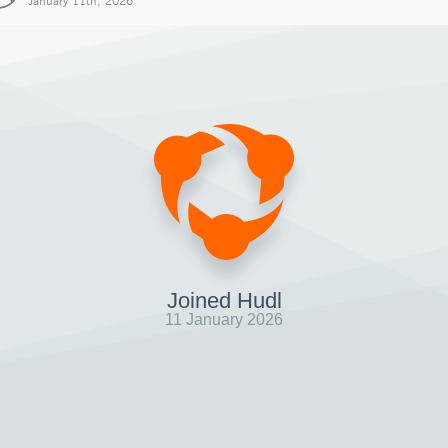
January 11th, 2026
Joined Hudl
11 January 2026