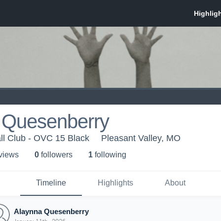
 Quesenberry
ll Club - OVC 15 Black
Pleasant Valley, MO
 view
s
0
follower
s
1
following
Timeline
Highlights
About
Alaynna Quesenberry