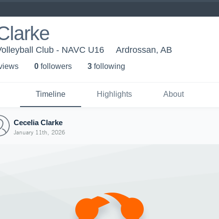
Clarke
Volleyball Club - NAVC U16
Ardrossan, AB
 view
s
0
follower
s
3
following
Timeline
Highlights
About
Cecelia Clarke
January 11th, 2026