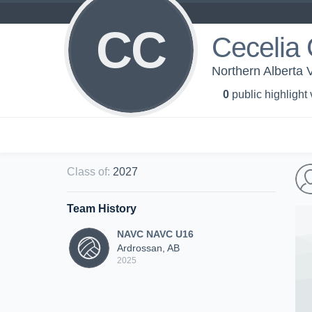
CC
Cecelia 
Northern Alberta 
0
public highlight
Class of
:
2027
Team History
NAVC NAVC U16
Ardrossan, AB
2025