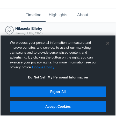
Timeline
Highlights
About
Nikcaela Elleby
January 11th, 2026
We process your personal information to measure and
improve our sites and service, to assist our marketing
campaigns and to provide personalised content and
advertising. By clicking the button on the right, you can
exercise your privacy rights. For more information see our
privacy notice
Cookie Policy
Do Not Sell My Personal Information
Reject All
Joined Hudl
Accept Cookies
11 January 2026