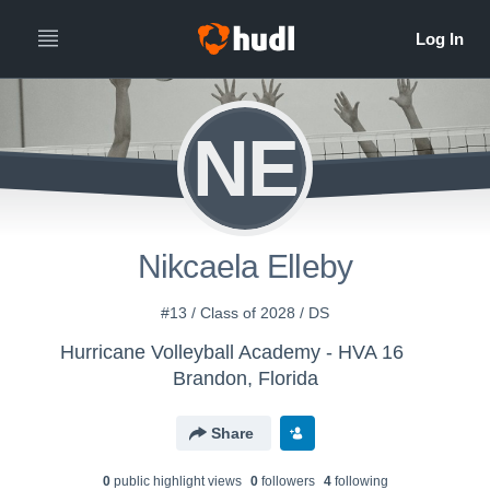
NE
Nikcaela Elleby
#13 / Class of 2028 / DS
Hurricane Volleyball Academy - HVA 16
Brandon, Florida
Share
0
public highlight view
s
0
follower
s
4
following