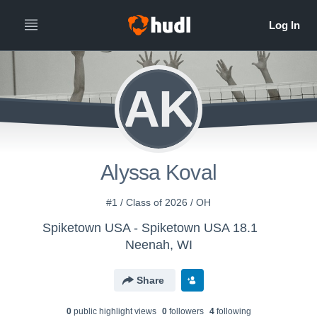
AK
Alyssa Koval
#1 / Class of 2026 / OH
Spiketown USA - Spiketown USA 18.1
Neenah, WI
Share
0
public highlight view
s
0
follower
s
4
following