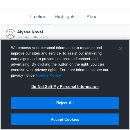
Timeline
Highlights
About
Alyssa Koval
January 11th, 2026
We process your personal information to measure and
improve our sites and service, to assist our marketing
campaigns and to provide personalised content and
advertising. By clicking the button on the right, you can
exercise your privacy rights. For more information see our
privacy notice
Cookie Policy
Do Not Sell My Personal Information
Reject All
Joined Hudl
Accept Cookies
11 January 2026