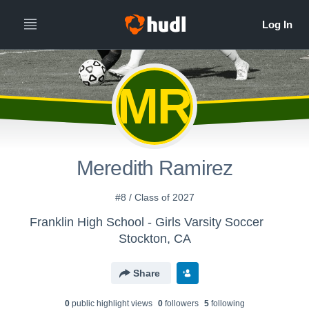
MR
Meredith Ramirez
#8 / Class of 2027
Franklin High School - Girls Varsity Soccer
Stockton, CA
Share
0
public highlight view
s
0
follower
s
5
following