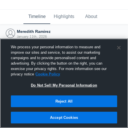
Timeline
Highlights
About
Meredith Ramirez
January 11th, 2026
We process your personal information to measure and
improve our sites and service, to assist our marketing
campaigns and to provide personalised content and
advertising. By clicking the button on the right, you can
exercise your privacy rights. For more information see our
privacy notice
Cookie Policy
Do Not Sell My Personal Information
Reject All
Joined Hudl
Accept Cookies
11 January 2026