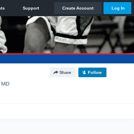
Share
Follow
, MD