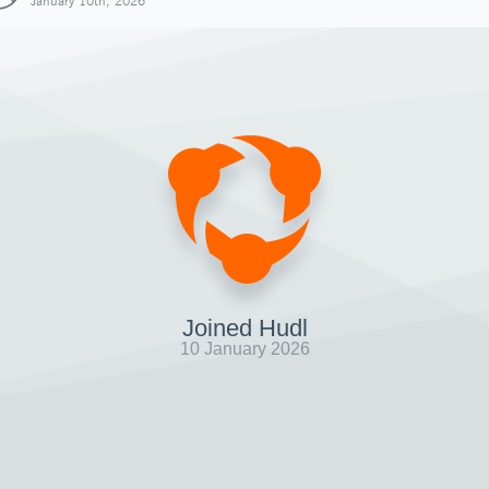
January 10th, 2026
Joined Hudl
10 January 2026