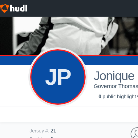
JP
Jonique
Governor Thomas 
0
public highlight
Jersey #
:
21