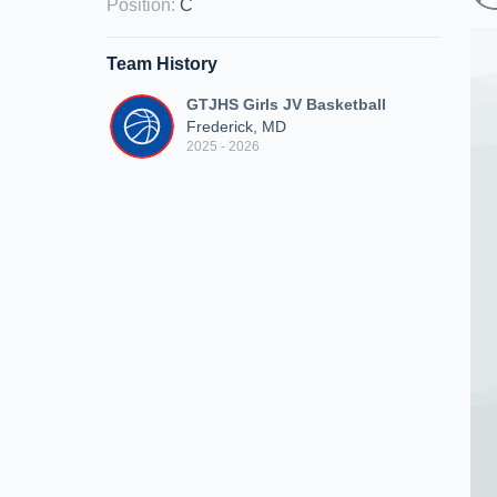
Position
:
C
Team History
GTJHS Girls JV Basketball
Frederick, MD
2025 - 2026