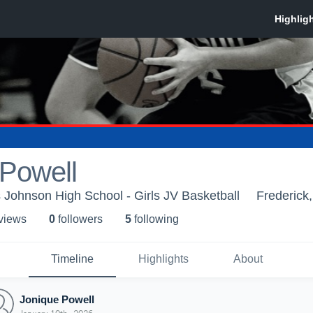
 Powell
Johnson High School - Girls JV Basketball
Frederick
 view
s
0
follower
s
5
following
Timeline
Highlights
About
Jonique Powell